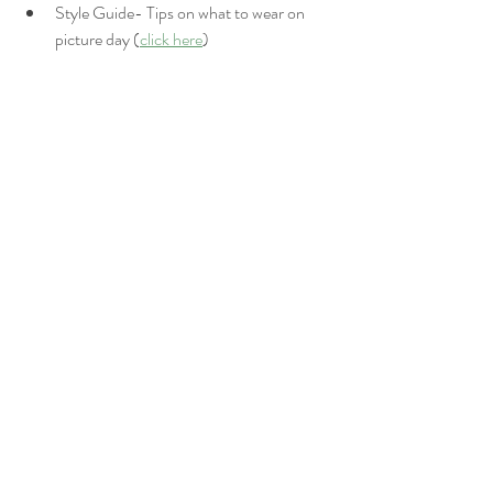
Style Guide- Tips on what to wear on 
picture day (
click here
)