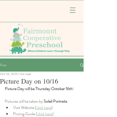
Post
Oct 14, 2025
1 min read
Picture Day on 10/16
Picture Day will be Thursday October 16th
!
Pictures will be taken by 
Soleil Portraits
: 
Visit Website (
click here
)
Pricing Guide (
click here
)